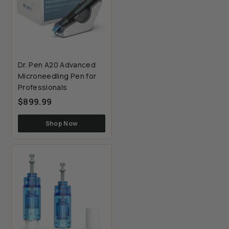
Dr. Pen A20 Advanced
Microneedling Pen for
Professionals
$899.99
$899.99
Shop Now