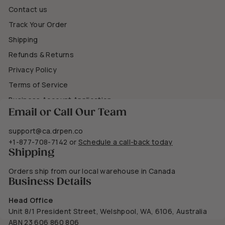
Contact us
Track Your Order
Shipping
Refunds & Returns
Privacy Policy
Terms of Service
Business Account Application
Email or Call Our Team
support@ca.drpen.co
+1-877-708-7142
or
Schedule a call-back today
Shipping
Orders ship from our local warehouse in Canada
Business Details
Head Office
Unit 8/1 President Street, Welshpool, WA, 6106, Australia
ABN 23 606 860 806