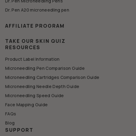
Dr. Pen Microneedling Pens
Dr. Pen A20 microneedling pen
AFFILIATE PROGRAM
TAKE OUR SKIN QUIZ
RESOURCES
Product Label Information
Microneedling Pen Comparison Guide
Microneedling Cartridges Comparison Guide
Microneedling Needle Depth Guide
Microneedling Speed Guide
Face Mapping Guide
FAQs
Blog
SUPPORT