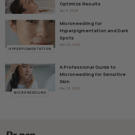
Optimize Results
Apr 2, 2026
Microneedling for
Hyperpigmentation and Dark
Spots
Mar 23, 2025
HYPERPIGMENTATION
A Professional Guide to
Microneedling for Sensitive
Skin
Mar 23, 2025
MICRONEEDLING