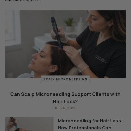
SCALP MICRONEEDLING
Can Scalp Microneedling Support Clients with
Hair Loss?
Jul 24, 2026
Microneedling for Hair Loss:
How Professionals Can