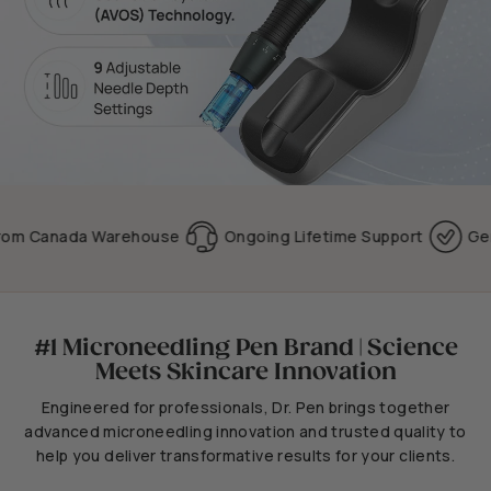
Canada Warehouse
Ongoing Lifetime Support
Genuine 
#1 Microneedling Pen Brand | Science
Meets Skincare Innovation
Engineered for professionals, Dr. Pen brings together
advanced microneedling innovation and trusted quality to
help you deliver transformative results for your clients.