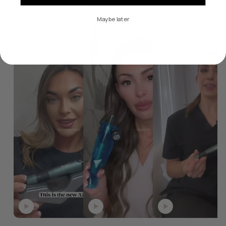
and business growth.
Maybe later