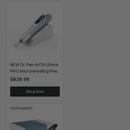
NEW Dr. Pen MC9 Ultima
PRO Microneedling Pen
$829.99
$829.99
Shop Now
most popular