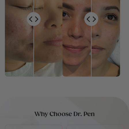
Why Choose Dr. Pen