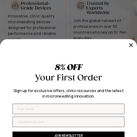
Professional-
Trusted By
Grade Devices
Experts
Worldwide
Innovative, clinic-quality
Join the global network of
microneedling devices
professionals in over 30
designed for professional
countries who rely on Dr. Pen
performance and reliable
every day.
results.
Visible Results for
Exclusive
Your Client
Business Offers
8% OFF
Deliver visible skin
Access bulk pricing, bundle
Your First Order
transformation your clients
deals, and VIP perks tailored
will notice and trust.
for your business needs.
Sign up for exclusive offers, clinic resources and the latest
in microneedling innovation.
Name
Email
From Dr. Pen Expert Users
Why skincare professionals trust Dr. Pen for lasting results
JOIN NEWSLETTER