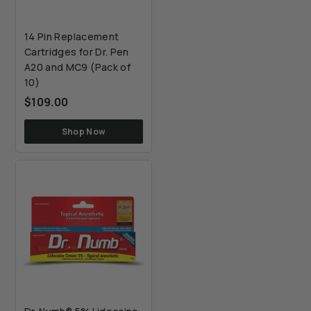
14 Pin Replacement
Cartridges for Dr. Pen
A20 and MC9 (Pack of
10)
$109.00
$109.00
Shop Now