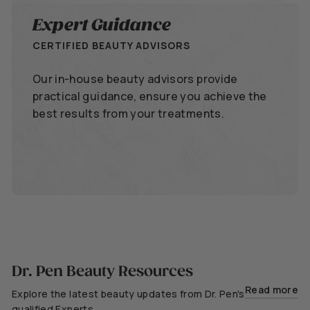
Expert Guidance
CERTIFIED BEAUTY ADVISORS
Our in-house beauty advisors provide
practical guidance, ensure you achieve the
best results from your treatments.
Dr. Pen Beauty Resources
Read more
Explore the latest beauty updates from Dr. Pen's
qualified Experts.