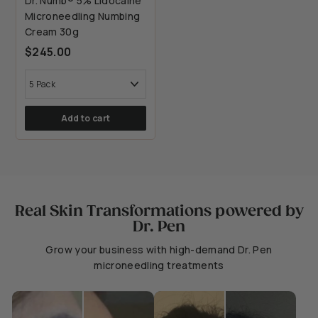
Dr. Numb® 5% Lidocaine
Microneedling Numbing
Cream 30g
$245.00
Add to cart
Real Skin Transformations powered by
Dr. Pen
Grow your business with high-demand Dr. Pen
microneedling treatments