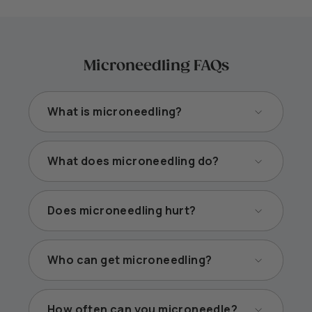
Microneedling FAQs
What is microneedling?
What does microneedling do?
Does microneedling hurt?
Who can get microneedling?
How often can you microneedle?