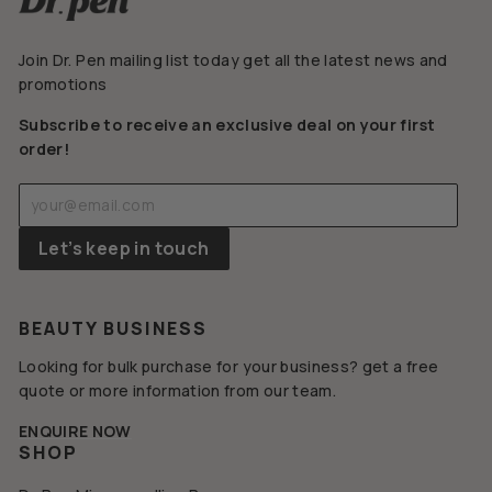
Join Dr. Pen mailing list today get all the latest news and
promotions
Subscribe to receive an exclusive deal on your first
order!
Enter
Subscribe
your
email
Let’s keep in touch
BEAUTY BUSINESS
Looking for bulk purchase for your business? get a free
quote or more information from our team.
ENQUIRE NOW
SHOP