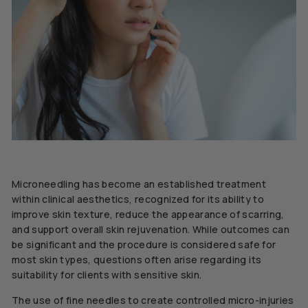
Microneedling has become an established treatment
within clinical aesthetics, recognized for its ability to
improve skin texture, reduce the appearance of scarring,
and support overall skin rejuvenation. While outcomes can
be significant and the procedure is considered safe for
most skin types, questions often arise regarding its
suitability for clients with sensitive skin.
The use of fine needles to create controlled micro-injuries