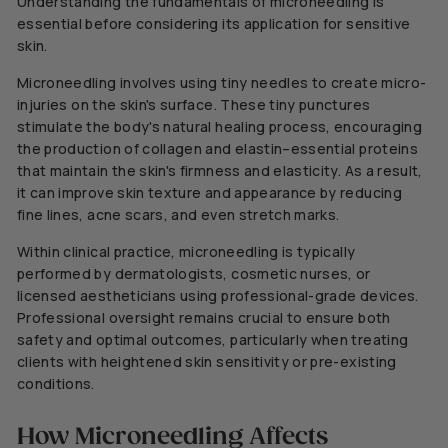
Understanding the fundamentals of microneedling is
essential before considering its application for sensitive
skin.
Microneedling involves using tiny needles to create micro-
injuries on the skin's surface. These
tiny
punctures
stimulate the body's natural healing process, encouraging
the production of collagen and elastin–essential proteins
that maintain the skin's firmness and elasticity. As a result,
it can improve skin texture and appearance by reducing
fine lines, acne scars, and even stretch marks.
Within clinical practice, microneedling is typically
performed by dermatologists, cosmetic nurses, or
licensed aestheticians using professional-grade devices.
Professional oversight remains crucial to ensure both
safety and optimal outcomes, particularly when treating
clients with heightened skin sensitivity or pre-existing
conditions.
How Microneedling Affects