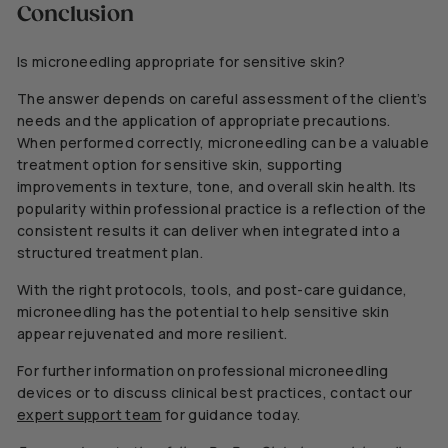
Conclusion
Is microneedling appropriate for sensitive skin?
The answer depends on careful assessment of the client’s
needs and the application of appropriate precautions.
When performed correctly, microneedling can be a valuable
treatment option for sensitive skin, supporting
improvements in texture, tone, and overall skin health. Its
popularity within professional practice is a reflection of the
consistent results it can deliver when integrated into a
structured treatment plan.
With the right protocols, tools, and post-care guidance,
microneedling has the potential to help sensitive skin
appear rejuvenated and more resilient.
For further information on professional microneedling
devices or to discuss clinical best practices, contact our
expert support team
for guidance today.