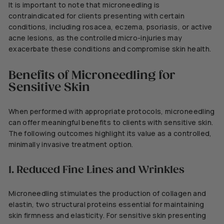
It is important to note that microneedling is
contraindicated for clients presenting with certain
conditions, including rosacea, eczema, psoriasis, or active
acne lesions, as the controlled micro-injuries may
exacerbate these conditions and compromise skin health.
Benefits of Microneedling for
Sensitive Skin
When performed with appropriate protocols, microneedling
can offer meaningful benefits to clients with sensitive skin.
The following outcomes highlight its value as a controlled,
minimally invasive treatment option.
1. Reduced Fine Lines and Wrinkles
Microneedling stimulates the production of collagen and
elastin, two structural proteins essential for maintaining
skin firmness and elasticity. For sensitive skin presenting