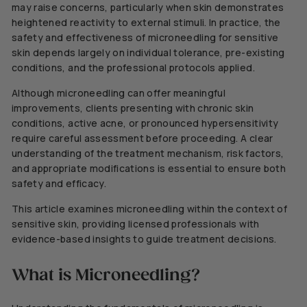
may raise concerns, particularly when skin demonstrates
heightened reactivity to external stimuli. In practice, the
safety and effectiveness of microneedling for sensitive
skin depends largely on individual tolerance, pre-existing
conditions, and the professional protocols applied.
Although microneedling can offer meaningful
improvements, clients presenting with chronic skin
conditions, active acne, or pronounced hypersensitivity
require careful assessment before proceeding. A clear
understanding of the treatment mechanism, risk factors,
and appropriate modifications is essential to ensure both
safety and efficacy.
This article examines microneedling within the context of
sensitive skin, providing licensed professionals with
evidence-based insights to guide treatment decisions.
What is Microneedling?