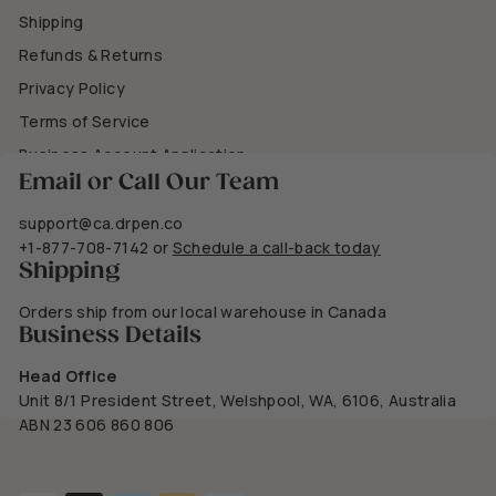
Shipping
Refunds & Returns
Privacy Policy
Terms of Service
Business Account Application
Email or Call Our Team
support@ca.drpen.co
+1-877-708-7142
or
Schedule a call-back today
Shipping
Orders ship from our local warehouse in Canada
Business Details
Head Office
Unit 8/1 President Street, Welshpool, WA, 6106, Australia
ABN 23 606 860 806