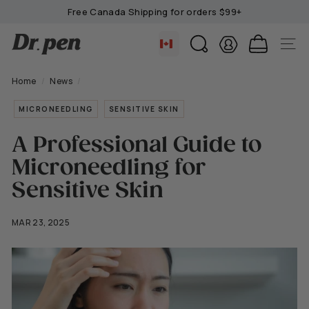
Skip
Free Canada Shipping for orders $99+
to
Pause
content
D
slideshow
SEARCH
SITE 
r.
P
Home
/
News
/
e
MICRONEEDLING
SENSITIVE SKIN
n
C
A Professional Guide to
a
Microneedling for
n
a
Sensitive Skin
d
a
MAR 23, 2025