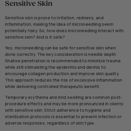
Sensitive Skin
Sensitive skin is prone to irritation, redness, and
inflammation, making
the idea of microneedling seem
potentially risky.
So, how does microneedling interact with
sensitive skin? And is it safe?
Yes, microneedling can be safe for sensitive skin when
done correctly.
The key consideration is needle depth.
Shallow penetration is recommended to minimize trauma
while still stimulating the epidermis and dermis to
encourage collagen production and improve skin quality.
This approach reduces the risk of excessive inflammation
while delivering controlled therapeutic benefit.
Temporary erythema and mild swelling are common post-
procedure effects and may be more pronounced in clients
with sensitive skin. Strict adherence to hygiene and
sterilisation protocols is essential to prevent infection or
adverse responses, regardless of skin type.