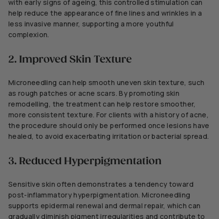
with early signs of ageing, this controlled stimulation can
help reduce the appearance of fine lines and wrinkles in a
less invasive manner, supporting a more youthful
complexion.
2. Improved Skin Texture
Microneedling can help smooth uneven skin texture, such
as rough patches or acne scars. By promoting skin
remodelling, the treatment can help restore smoother,
more consistent texture. For clients with a history of acne,
the procedure should only be performed once lesions have
healed, to avoid exacerbating irritation or bacterial spread.
3. Reduced Hyperpigmentation
Sensitive skin often demonstrates a tendency toward
post-inflammatory hyperpigmentation. Microneedling
supports epidermal renewal and dermal repair, which can
gradually diminish pigment irregularities and contribute to