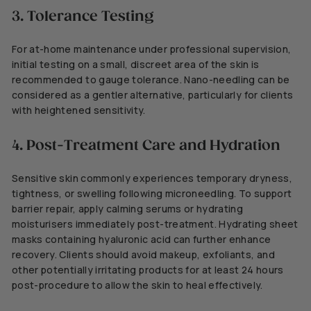
3. Tolerance Testing
For at-home maintenance under professional supervision,
initial testing on a small, discreet area of the skin is
recommended to gauge tolerance. Nano-needling can be
considered as a gentler alternative, particularly for clients
with heightened sensitivity.
4. Post-Treatment Care and Hydration
Sensitive skin commonly experiences temporary dryness,
tightness, or swelling following microneedling. To support
barrier repair, apply calming serums or hydrating
moisturisers immediately post-treatment. Hydrating sheet
masks containing hyaluronic acid can further enhance
recovery. Clients should avoid makeup, exfoliants, and
other potentially irritating products for at least 24 hours
post-procedure to allow the skin to heal effectively.