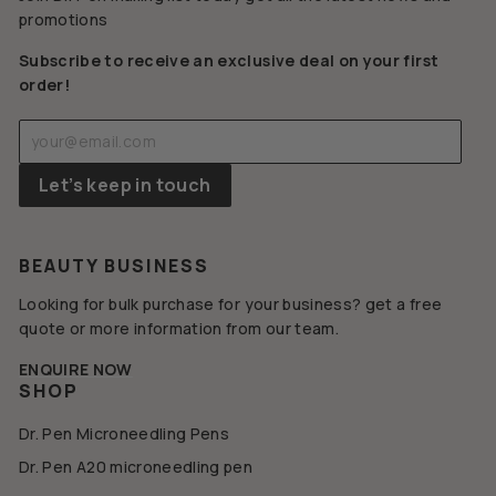
promotions
Subscribe to receive an exclusive deal on your first
order!
Enter
Subscribe
your
email
Let’s keep in touch
BEAUTY BUSINESS
Looking for bulk purchase for your business? get a free
quote or more information from our team.
ENQUIRE NOW
SHOP
Dr. Pen Microneedling Pens
Dr. Pen A20 microneedling pen