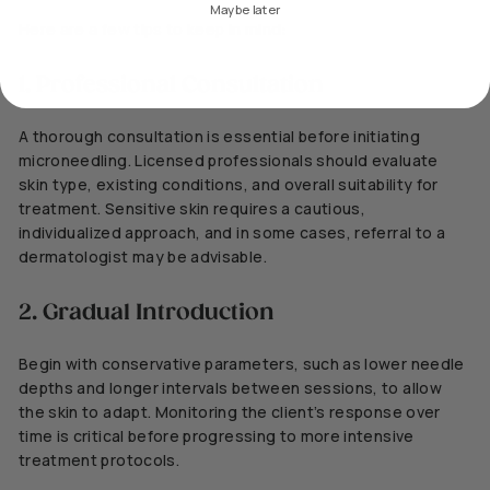
Maybe later
Here are a few tips to keep in mind:
1. Professional Consultation
A thorough consultation is essential before initiating
microneedling. Licensed professionals should evaluate
skin type, existing conditions, and overall suitability for
treatment. Sensitive skin requires a cautious,
individualized approach, and in some cases, referral to a
dermatologist may be advisable.
2. Gradual Introduction
Begin with conservative parameters, such as lower needle
depths and longer intervals between sessions, to allow
the skin to adapt. Monitoring the client’s response over
time is critical before progressing to more intensive
treatment protocols.