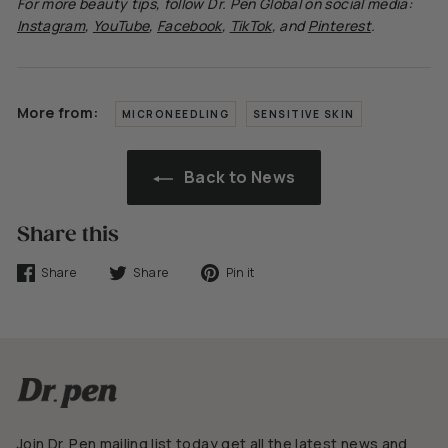
For more beauty tips, follow
Dr.
Pen Global on social media:
Instagram
,
YouTube
,
Facebook
,
TikTok
, and
Pinterest
.
More from:
MICRONEEDLING
SENSITIVE SKIN
Back to News
Share this
Share
Tweet
Pin
Share
Share
Pin it
on
on
on
Facebook
Twitter
Pinterest
Join Dr. Pen mailing list today get all the latest news and