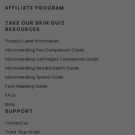
AFFILIATE PROGRAM
TAKE OUR SKIN QUIZ
RESOURCES
Product Label Information
Microneedling Pen Comparison Guide
Microneedling Cartridges Comparison Guide
Microneedling Needle Depth Guide
Microneedling Speed Guide
Face Mapping Guide
FAQs
Blog
SUPPORT
Contact us
Track Your Order